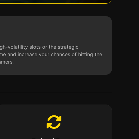
h-volatility slots or the strategic
me and increase your chances of hitting the
amers.