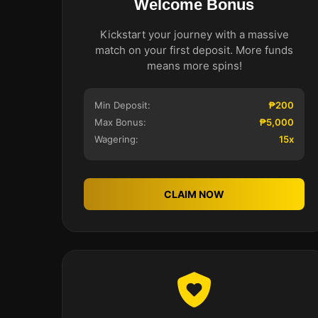
Welcome Bonus
Kickstart your journey with a massive
match on your first deposit. More funds
means more spins!
Min Deposit:
₱200
Max Bonus:
₱5,000
Wagering:
15x
CLAIM NOW