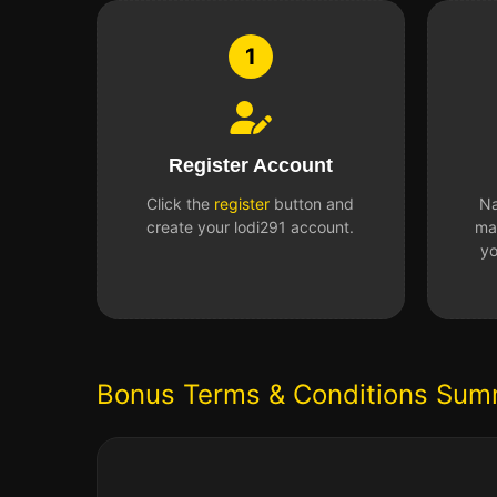
1
Register Account
Click the
register
button and
Na
create your lodi291 account.
mak
yo
Bonus Terms & Conditions Su