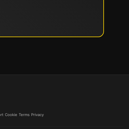
rt
Cookie
Terms
Privacy