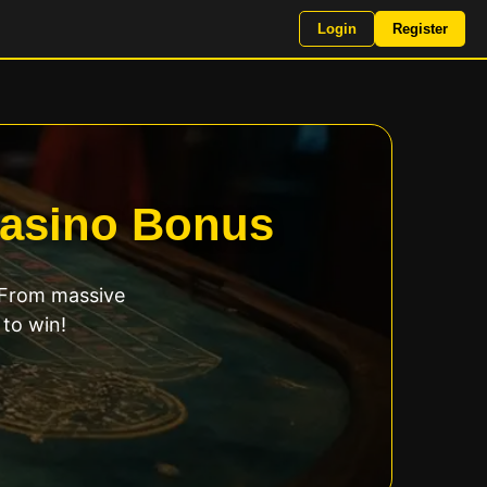
Login
Register
Casino Bonus
. From massive
to win!