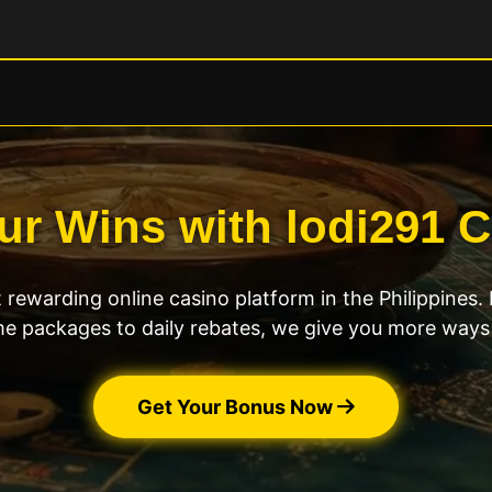
ur Wins with lodi291 
 rewarding online casino platform in the Philippines
e packages to daily rebates, we give you more ways 
Get Your Bonus Now