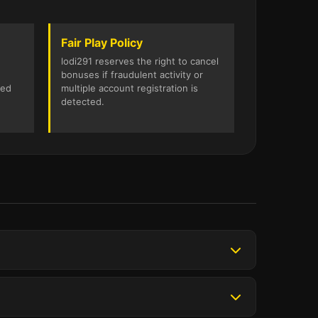
Fair Play Policy
lodi291 reserves the right to cancel
bonuses if fraudulent activity or
ied
multiple account registration is
detected.