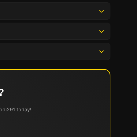
?
lodi291 today!