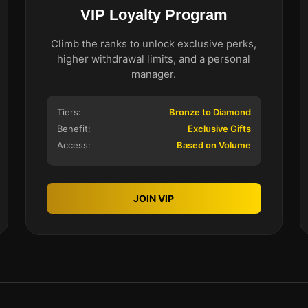
VIP Loyalty Program
Climb the ranks to unlock exclusive perks,
higher withdrawal limits, and a personal
manager.
Tiers:
Bronze to Diamond
Benefit:
Exclusive Gifts
Access:
Based on Volume
JOIN VIP