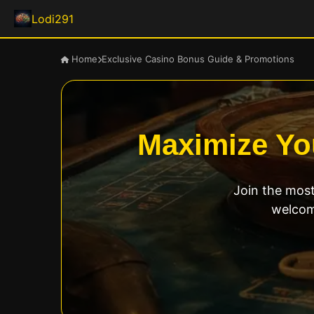
Lodi291
Home
Exclusive Casino Bonus Guide & Promotions
Maximize Yo
Join the most
welcom