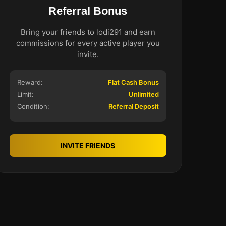
Referral Bonus
Bring your friends to lodi291 and earn
commissions for every active player you
invite.
Reward:
Flat Cash Bonus
Limit:
Unlimited
Condition:
Referral Deposit
INVITE FRIENDS