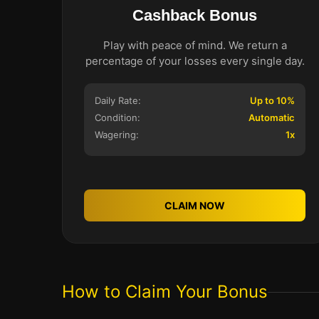
Cashback Bonus
Play with peace of mind. We return a
percentage of your losses every single day.
Daily Rate:
Up to 10%
Condition:
Automatic
Wagering:
1x
CLAIM NOW
How to Claim Your Bonus