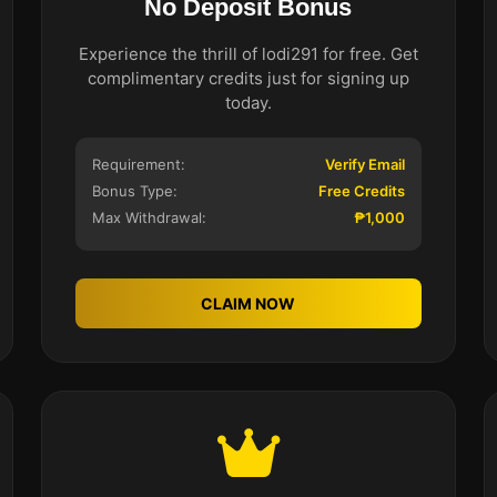
No Deposit Bonus
Experience the thrill of lodi291 for free. Get
complimentary credits just for signing up
today.
Requirement:
Verify Email
Bonus Type:
Free Credits
Max Withdrawal:
₱1,000
CLAIM NOW