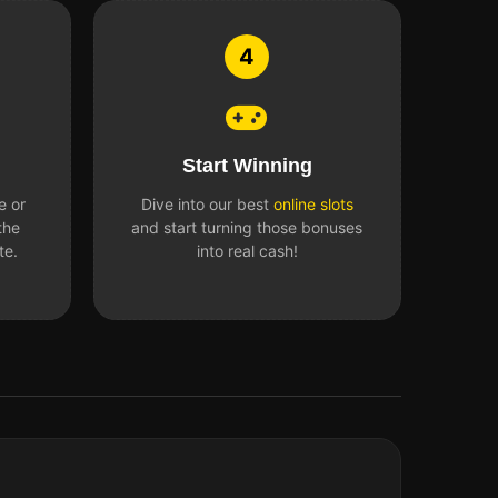
4
Start Winning
e or
Dive into our best
online slots
the
and start turning those bonuses
te.
into real cash!