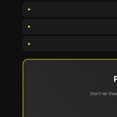
Don't let the