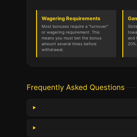
Wagering Requirements
Gam
Most bonuses require a "turnover"
Slot
or wagering requirement. This
towa
means you must bet the bonus
and 
amount several times before
20%
withdrawal.
Frequently Asked Questions