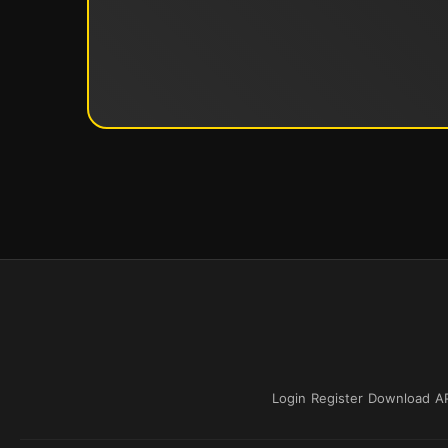
Login
Register
Download
A