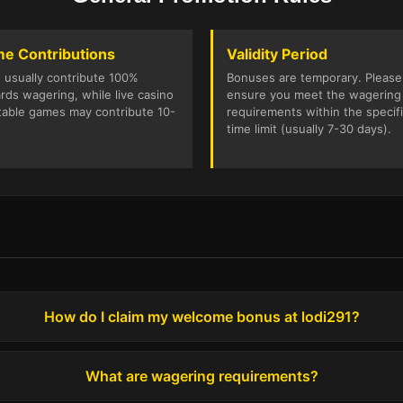
e Contributions
Validity Period
s usually contribute 100%
Bonuses are temporary. Please
rds wagering, while live casino
ensure you meet the wagering
table games may contribute 10-
requirements within the specif
.
time limit (usually 7-30 days).
How do I claim my welcome bonus at lodi291?
What are wagering requirements?