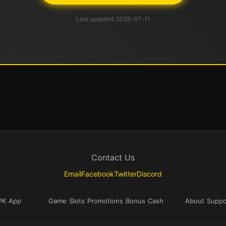
Last updated: 2026-07-11
Contact Us
Email
Facebook
Twitter
Discord
PK
App
Game
Slots
Promotions
Bonus
Cash
About
Suppo