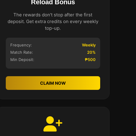
Reload Bonus
The rewards don't stop after the first
deposit. Get extra credits on every weekly
top-up.
Frequency:
Weekly
Match Rate:
20%
Min Deposit:
₱500
CLAIM NOW