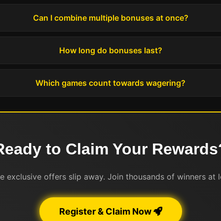
Can I combine multiple bonuses at once?
How long do bonuses last?
Which games count towards wagering?
Ready to Claim Your Rewards
se exclusive offers slip away. Join thousands of winners at 
Register & Claim Now