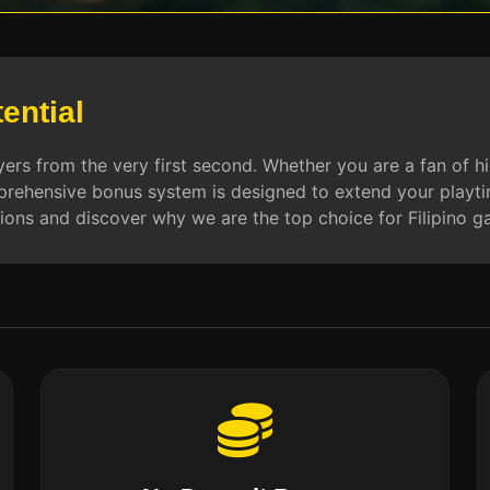
ential
ers from the very first second. Whether you are a fan of hig
mprehensive bonus system is designed to extend your playti
tions and discover why we are the top choice for Filipino g