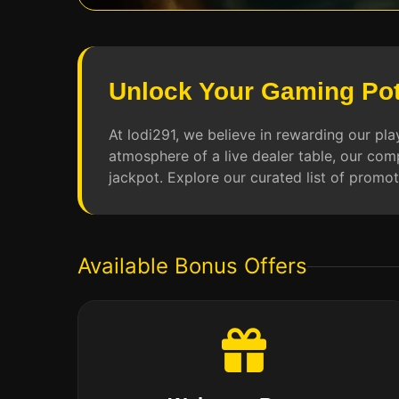
Unlock Your Gaming Pot
At lodi291, we believe in rewarding our play
atmosphere of a live dealer table, our co
jackpot. Explore our curated list of promo
Available Bonus Offers