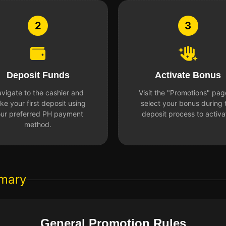
2
3
Deposit Funds
Activate Bonus
vigate to the cashier and
Visit the "Promotions" pag
e your first deposit using
select your bonus during 
ur preferred PH payment
deposit process to activa
method.
mmary
General Promotion Rules