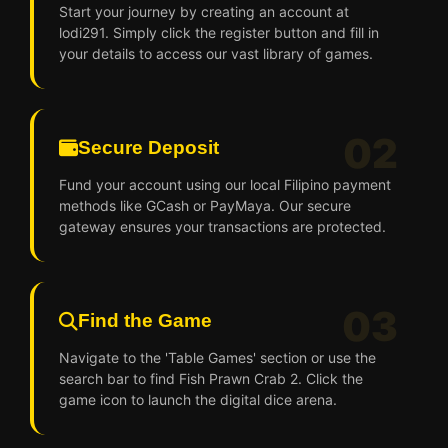
Start your journey by creating an account at
lodi291. Simply click the register button and fill in
your details to access our vast library of games.
02
Secure Deposit
Fund your account using our local Filipino payment
methods like GCash or PayMaya. Our secure
gateway ensures your transactions are protected.
03
Find the Game
Navigate to the 'Table Games' section or use the
search bar to find Fish Prawn Crab 2. Click the
game icon to launch the digital dice arena.