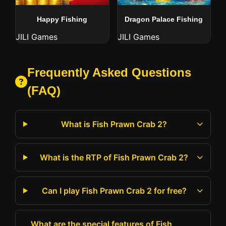
Happy Fishing
Dragon Palace Fishing
JILI Games
JILI Games
Frequently Asked Questions
(FAQ)
What is Fish Prawn Crab 2?
What is the RTP of Fish Prawn Crab 2?
Can I play Fish Prawn Crab 2 for free?
What are the special features of Fish