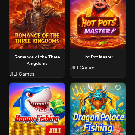
Romance of the Three
Hot Pot Master
Kingdoms
JILI Games
JILI Games