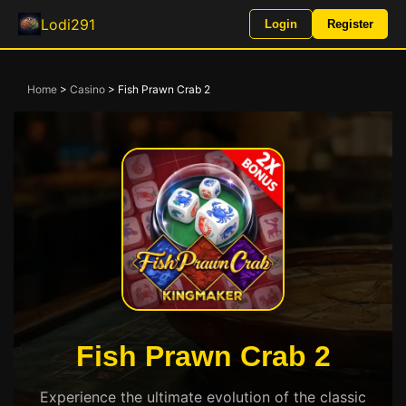
Lodi291
Login
Register
Home
>
Casino
> Fish Prawn Crab 2
Fish Prawn Crab 2
Experience the ultimate evolution of the classic