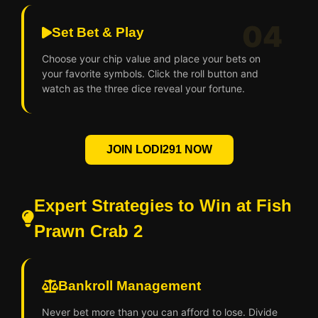
04
Set Bet & Play
Choose your chip value and place your bets on
your favorite symbols. Click the roll button and
watch as the three dice reveal your fortune.
JOIN LODI291 NOW
Expert Strategies to Win at Fish
Prawn Crab 2
Bankroll Management
Never bet more than you can afford to lose. Divide