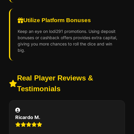
Utilize Platform Bonuses
Keep an eye on lodi291 promotions. Using deposit
bonuses or cashback offers provides extra capital,
giving you more chances to roll the dice and win
big.
Real Player Reviews &
Testimonials
Ricardo M.