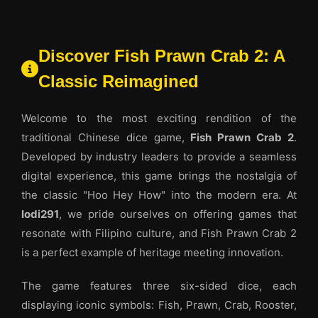
Discover Fish Prawn Crab 2: A
Classic Reimagined
Welcome to the most exciting rendition of the
traditional Chinese dice game,
Fish Prawn Crab 2
.
Developed by industry leaders to provide a seamless
digital experience, this game brings the nostalgia of
the classic "Hoo Hey How" into the modern era. At
lodi291
, we pride ourselves on offering games that
resonate with Filipino culture, and Fish Prawn Crab 2
is a perfect example of heritage meeting innovation.
The game features three six-sided dice, each
displaying iconic symbols: Fish, Prawn, Crab, Rooster,