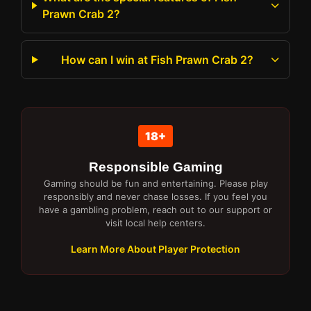
Prawn Crab 2?
How can I win at Fish Prawn Crab 2?
18+
Responsible Gaming
Gaming should be fun and entertaining. Please play
responsibly and never chase losses. If you feel you
have a gambling problem, reach out to our support or
visit local help centers.
Learn More About Player Protection