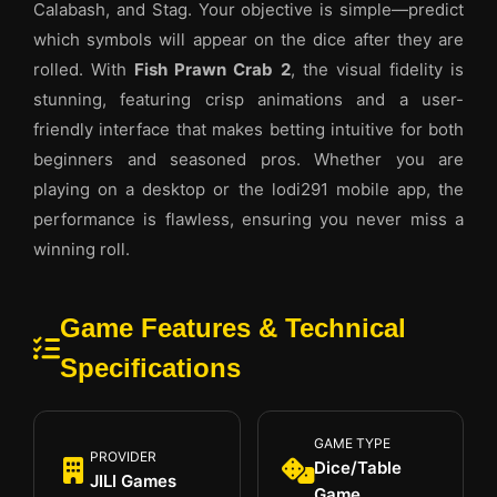
Calabash, and Stag. Your objective is simple—predict
which symbols will appear on the dice after they are
rolled. With
Fish Prawn Crab 2
, the visual fidelity is
stunning, featuring crisp animations and a user-
friendly interface that makes betting intuitive for both
beginners and seasoned pros. Whether you are
playing on a desktop or the lodi291 mobile app, the
performance is flawless, ensuring you never miss a
winning roll.
Game Features & Technical
Specifications
GAME TYPE
PROVIDER
Dice/Table
JILI Games
Game