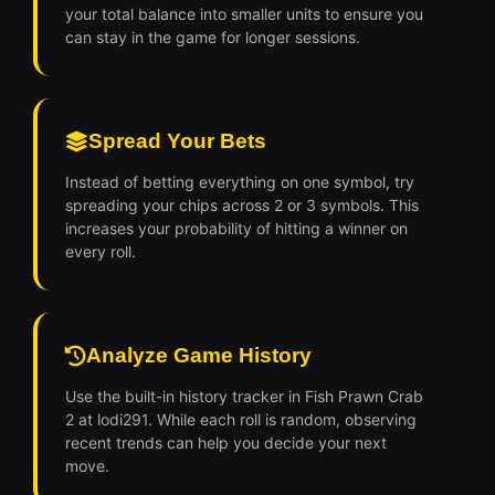
your total balance into smaller units to ensure you
can stay in the game for longer sessions.
Spread Your Bets
Instead of betting everything on one symbol, try
spreading your chips across 2 or 3 symbols. This
increases your probability of hitting a winner on
every roll.
Analyze Game History
Use the built-in history tracker in Fish Prawn Crab
2 at lodi291. While each roll is random, observing
recent trends can help you decide your next
move.