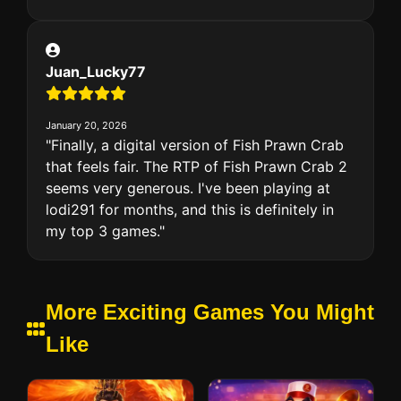
Juan_Lucky77
January 20, 2026
"Finally, a digital version of Fish Prawn Crab
that feels fair. The RTP of Fish Prawn Crab 2
seems very generous. I've been playing at
lodi291 for months, and this is definitely in
my top 3 games."
More Exciting Games You Might
Like