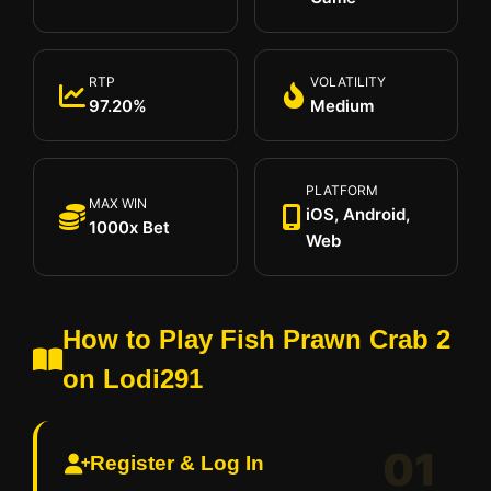
RTP
VOLATILITY
97.20%
Medium
PLATFORM
MAX WIN
iOS, Android,
1000x Bet
Web
How to Play Fish Prawn Crab 2
on Lodi291
01
Register & Log In