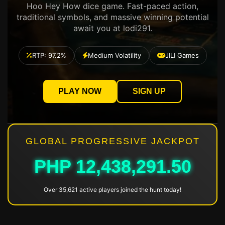
Hoo Hey How dice game. Fast-paced action,
traditional symbols, and massive winning potential
await you at lodi291.
RTP: 97.2%
Medium Volatility
JILI Games
PLAY NOW
SIGN UP
GLOBAL PROGRESSIVE JACKPOT
PHP 12,438,291.50
Over 35,621 active players joined the hunt today!