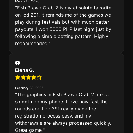
March 15, 2026
"Fish Prawn Crab 2 is my absolute favorite
on lodi291! It reminds me of the games we
play during festivals but with much better
payouts. I won 5000 PHP last night just by
following a simple betting pattern. Highly
recommended!"
Elena G.
February 28, 2026
"The graphics in Fish Prawn Crab 2 are so
smooth on my phone. I love how fast the
rounds are. Lodi291 really made the
registration process easy, and my
withdrawals are always processed quickly.
Great game!"