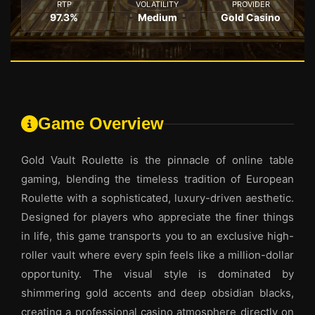
RTP
VOLATILITY
PROVIDER
97.3%
Medium
Gold Casino
Game Overview
Gold Vault Roulette is the pinnacle of online table
gaming, blending the timeless tradition of European
Roulette with a sophisticated, luxury-driven aesthetic.
Designed for players who appreciate the finer things
in life, this game transports you to an exclusive high-
roller vault where every spin feels like a million-dollar
opportunity. The visual style is dominated by
shimmering gold accents and deep obsidian blacks,
creating a professional casino atmosphere directly on