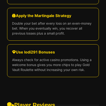
Apply the Martingale Strategy
Double your bet after every loss on an even-money
bet. When you eventually win, you recover all
previous losses plus a small profit.
Use lodi291 Bonuses
Always check for active casino promotions. Using a
welcome bonus gives you more chips to play Gold
Vault Roulette without increasing your own risk.
Player Reviews