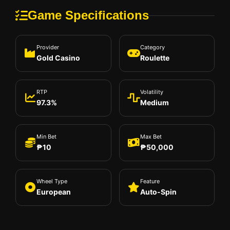
Game Specifications
Provider
Category
Gold Casino
Roulette
RTP
Volatility
97.3%
Medium
Min Bet
Max Bet
₱10
₱50,000
Wheel Type
Feature
European
Auto-Spin