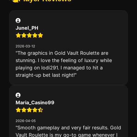
Junel_PH
2026-03-12
"The graphics in Gold Vault Roulette are
stunning. I love the feeling of luxury while
playing on lodi291. I managed to hit a
straight-up bet last night!"
Maria_Casino99
2026-04-05
"Smooth gameplay and very fair results. Gold
Vault Roulette is my go-to game whenever I