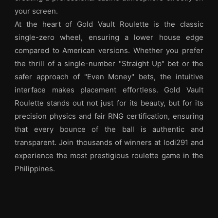
your screen.
At the heart of Gold Vault Roulette is the classic
single-zero wheel, ensuring a lower house edge
compared to American versions. Whether you prefer
the thrill of a single-number "Straight Up" bet or the
safer approach of "Even Money" bets, the intuitive
interface makes placement effortless. Gold Vault
Roulette stands out not just for its beauty, but for its
precision physics and fair RNG certification, ensuring
that every bounce of the ball is authentic and
transparent. Join thousands of winners at lodi291 and
experience the most prestigious roulette game in the
Philippines.