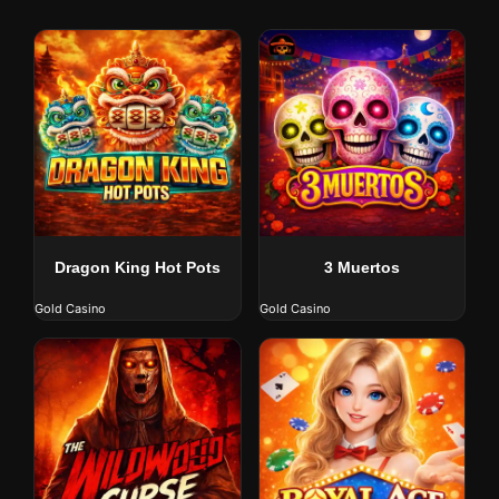
Dragon King Hot Pots
3 Muertos
Gold Casino
Gold Casino