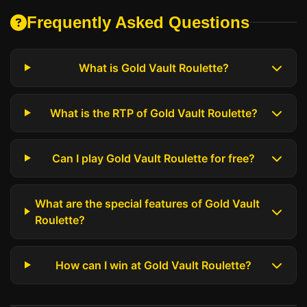
Frequently Asked Questions
What is Gold Vault Roulette?
What is the RTP of Gold Vault Roulette?
Can I play Gold Vault Roulette for free?
What are the special features of Gold Vault
Roulette?
How can I win at Gold Vault Roulette?