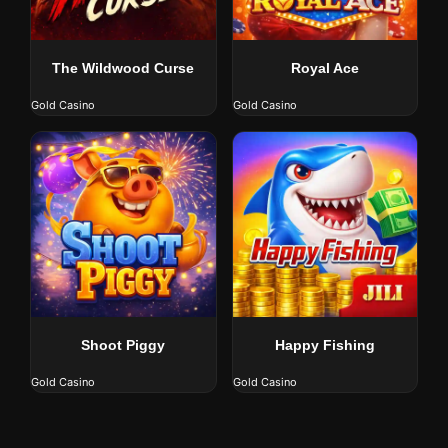
The Wildwood Curse
Royal Ace
Gold Casino
Gold Casino
Shoot Piggy
Happy Fishing
Gold Casino
Gold Casino