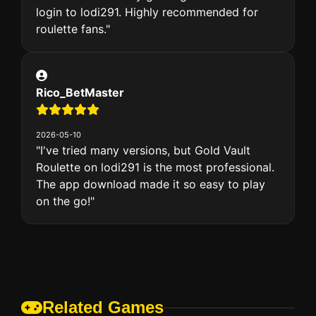
login to lodi291. Highly recommended for
roulette fans."
Rico_BetMaster
2026-05-10
"I've tried many versions, but Gold Vault
Roulette on lodi291 is the most professional.
The app download made it so easy to play
on the go!"
Related Games