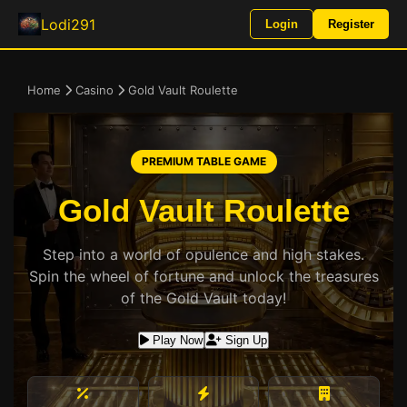
Lodi291
Login
Register
Home
Casino
Gold Vault Roulette
PREMIUM TABLE GAME
Gold Vault Roulette
Step into a world of opulence and high stakes.
Spin the wheel of fortune and unlock the treasures
of the Gold Vault today!
Play Now
Sign Up