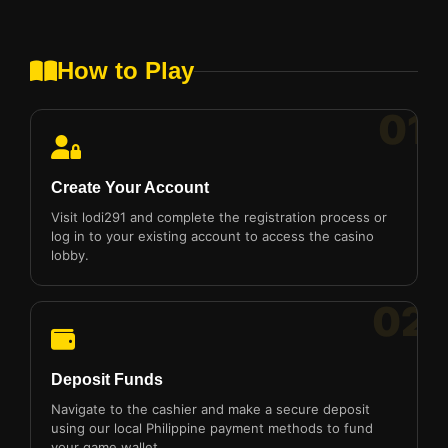
How to Play
01
Create Your Account
Visit lodi291 and complete the registration process or
log in to your existing account to access the casino
lobby.
02
Deposit Funds
Navigate to the cashier and make a secure deposit
using our local Philippine payment methods to fund
your game wallet.