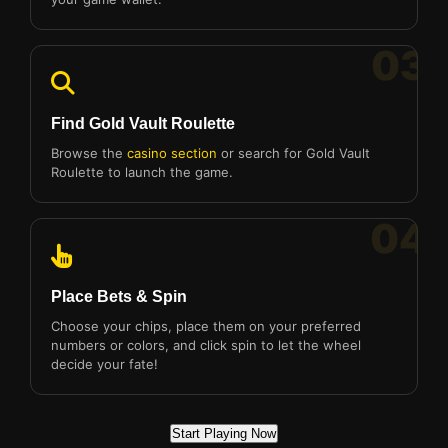
03
Find Gold Vault Roulette
Browse the
casino section
or search for Gold Vault
Roulette to launch the game.
04
Place Bets & Spin
Choose your chips, place them on your preferred
numbers or colors, and click spin to let the wheel
decide your fate!
Start Playing Now