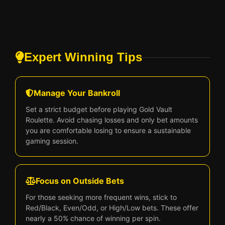
Expert Winning Tips
Manage Your Bankroll
Set a strict budget before playing Gold Vault
Roulette. Avoid chasing losses and only bet amounts
you are comfortable losing to ensure a sustainable
gaming session.
Focus on Outside Bets
For those seeking more frequent wins, stick to
Red/Black, Even/Odd, or High/Low bets. These offer
nearly a 50% chance of winning per spin.