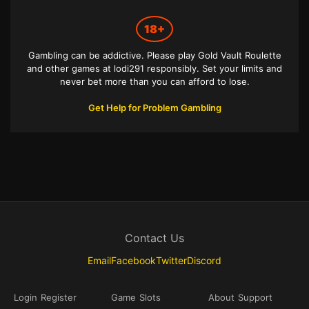
18+
Gambling can be addictive. Please play Gold Vault Roulette
and other games at lodi291 responsibly. Set your limits and
never bet more than you can afford to lose.
Get Help for Problem Gambling
Contact Us
Email
Facebook
Twitter
Discord
Login
Register
Game
Slots
About
Support