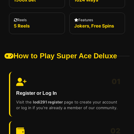
Reels
Features
5 Reels
Jokers, Free Spins
How to Play Super Ace Deluxe
01
Register or Log In
Visit the
lodi291 register
page to create your account
or log in if you're already a member of our community.
02