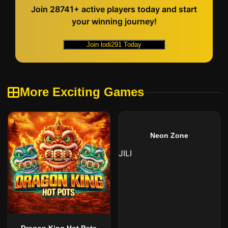
Join 28741+ active players today and start
your winning journey!
Join lodi291 Today
More Exciting Games
Neon Zone
JILI
Dragon King Hot Pots