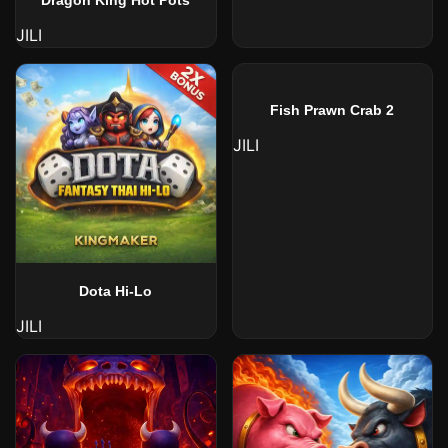
JILI
Dota Hi-Lo
Fish Prawn Crab 2
JILI
JILI