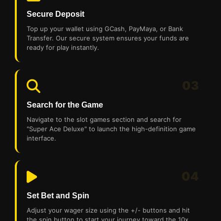
Secure Deposit
Top up your wallet using GCash, PayMaya, or Bank
Transfer. Our secure system ensures your funds are
ready for play instantly.
03
Search for the Game
Navigate to the slot games section and search for
"Super Ace Deluxe" to launch the high-definition game
interface.
04
Set Bet and Spin
Adjust your wager size using the +/- buttons and hit
the spin button to start your journey toward the 10x