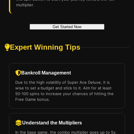
multiplier.
Get Started Now
Expert Winning Tips
Bankroll Management
Due to the high volatility of Super Ace Deluxe, it is
wise to set a budget and stick to it. Aim for at least
50-100 spins to increase your chances of hitting the
Free Game bonus.
Understand the Multipliers
In the base game, the combo multiplier goes up to 5x.