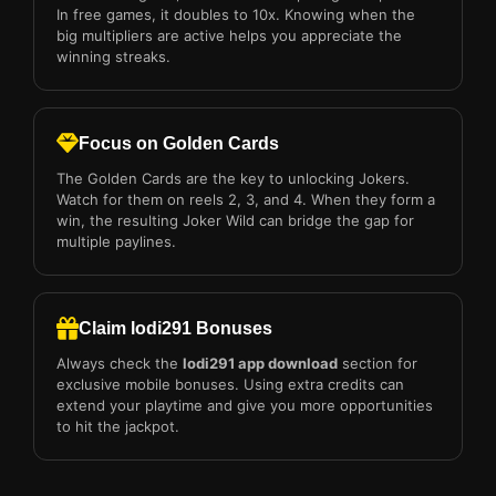
In free games, it doubles to 10x. Knowing when the
big multipliers are active helps you appreciate the
winning streaks.
Focus on Golden Cards
The Golden Cards are the key to unlocking Jokers.
Watch for them on reels 2, 3, and 4. When they form a
win, the resulting Joker Wild can bridge the gap for
multiple paylines.
Claim lodi291 Bonuses
Always check the
lodi291 app download
section for
exclusive mobile bonuses. Using extra credits can
extend your playtime and give you more opportunities
to hit the jackpot.