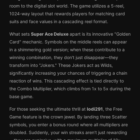
room to the digital slot world. The game utilizes a 5-reel,
1024-way layout that rewards players for matching card
suits and face values in a cascading reel format.
What sets
Super Ace Deluxe
apart is its innovative "Golden
Card" mechanic. Symbols on the middle reels can appear
in a shimmering gold version; when these contribute to a
winning combination, they don't just disappear—they
transform into "Jokers." These Jokers act as Wilds,
significantly increasing your chances of triggering a chain
reaction of wins. This cascading effect is tied directly to
the Combo Multiplier, which climbs from 1x to 5x during the
base game.
For those seeking the ultimate thrill at
lodi291
, the Free
Game feature is the crown jewel. By landing three Scatter
symbols, you enter a bonus round where all multipliers are
doubled. Suddenly, your win streaks aren't just rewarding