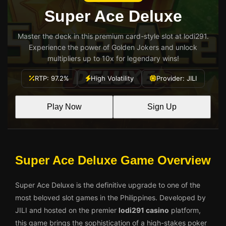
Super Ace Deluxe
Master the deck in this premium card-style slot at lodi291.
Experience the power of Golden Jokers and unlock
multipliers up to 10x for legendary wins!
RTP: 97.2%
High Volatility
Provider: JILI
Play Now
Sign Up
Super Ace Deluxe Game Overview
Super Ace Deluxe is the definitive upgrade to one of the
most beloved slot games in the Philippines. Developed by
JILI and hosted on the premier
lodi291 casino
platform,
this game brings the sophistication of a high-stakes poker