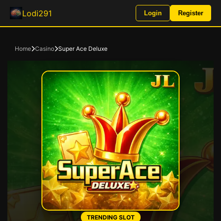
Lodi291
Login
Register
Home
Casino
Super Ace Deluxe
TRENDING SLOT