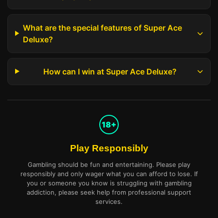
What are the special features of Super Ace
Deluxe?
How can I win at Super Ace Deluxe?
18+
Play Responsibly
Gambling should be fun and entertaining. Please play
responsibly and only wager what you can afford to lose. If
you or someone you know is struggling with gambling
addiction, please seek help from professional support
services.