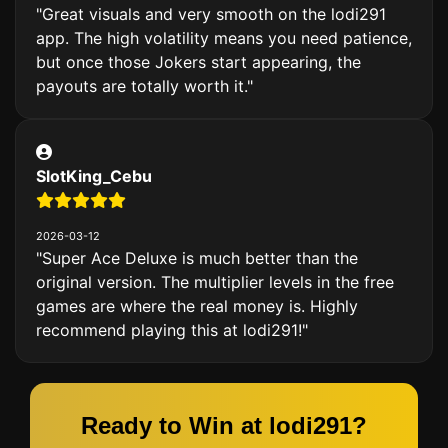
"Great visuals and very smooth on the lodi291
app. The high volatility means you need patience,
but once those Jokers start appearing, the
payouts are totally worth it."
SlotKing_Cebu
2026-03-12
"Super Ace Deluxe is much better than the
original version. The multiplier levels in the free
games are where the real money is. Highly
recommend playing this at lodi291!"
Ready to Win at lodi291?