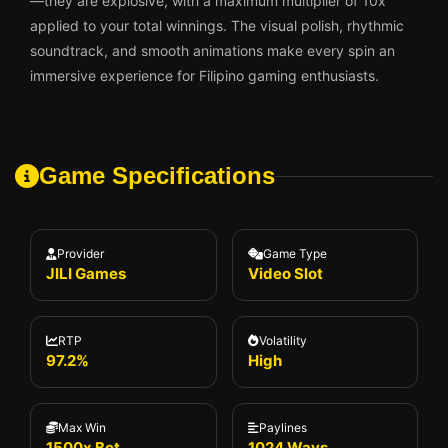
—they are explosive, with a maximum multiplier of 10x
applied to your total winnings. The visual polish, rhythmic
soundtrack, and smooth animations make every spin an
immersive experience for Filipino gaming enthusiasts.
Game Specifications
Provider
Game Type
JILI Games
Video Slot
RTP
Volatility
97.2%
High
Max Win
Paylines
1500x Bet
1024 Ways