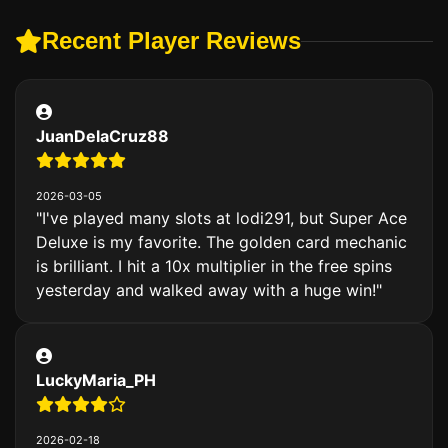
Recent Player Reviews
JuanDelaCruz88
2026-03-05
"I've played many slots at lodi291, but Super Ace
Deluxe is my favorite. The golden card mechanic
is brilliant. I hit a 10x multiplier in the free spins
yesterday and walked away with a huge win!"
LuckyMaria_PH
2026-02-18