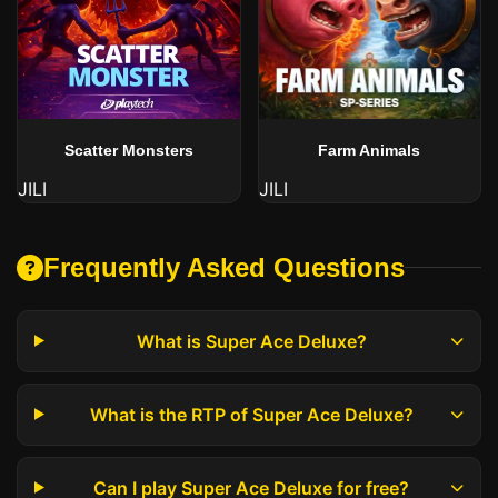
Scatter Monsters
Farm Animals
JILI
JILI
Frequently Asked Questions
What is Super Ace Deluxe?
What is the RTP of Super Ace Deluxe?
Can I play Super Ace Deluxe for free?